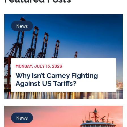
News
MONDAY, JULY 13, 2026
Why Isn’t Carney Fighting
Against US Tariffs?
News