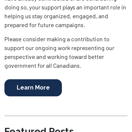
doing so, your support plays an important role in
helping us stay organized, engaged, and
prepared for future campaigns.
Please consider making a contribution to
support our ongoing work representing our
perspective and working toward better
government for all Canadians.
Learn More
Featured Posts