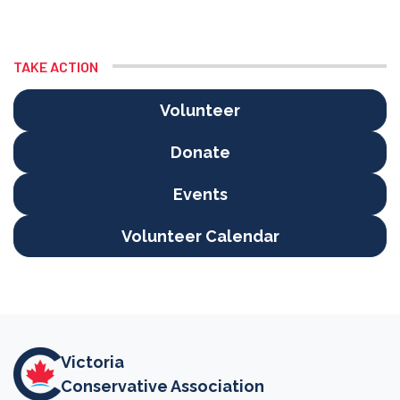
TAKE ACTION
Volunteer
Donate
Events
Volunteer Calendar
Victoria
Conservative Association