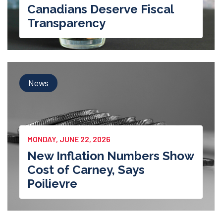
Canadians Deserve Fiscal
Transparency
News
MONDAY, JUNE 22, 2026
New Inflation Numbers Show
Cost of Carney, Says
Poilievre