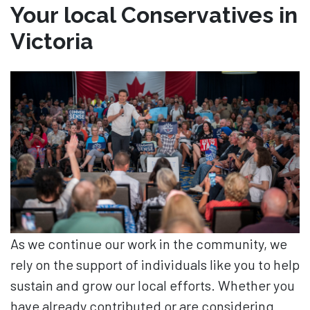
Your local Conservatives in
Victoria
As we continue our work in the community, we
rely on the support of individuals like you to help
sustain and grow our local efforts. Whether you
have already contributed or are considering