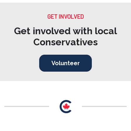
GET INVOLVED
Get involved with local
Conservatives
Volunteer