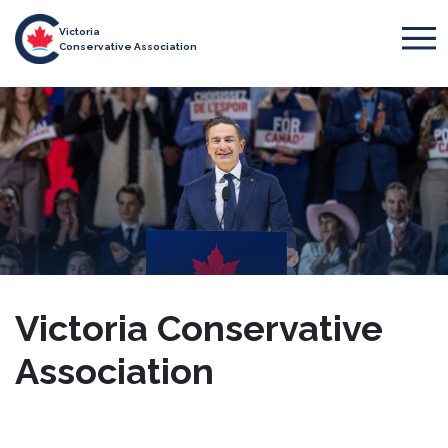
Victoria
Conservative Association
Victoria Conservative
Association