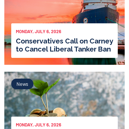
MONDAY, JULY 6, 2026
Conservatives Call on Carney
to Cancel Liberal Tanker Ban
News
MONDAY, JULY 6, 2026