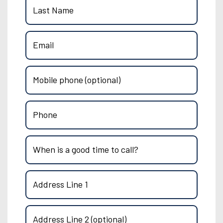
Last Name
Email
Mobile phone (optional)
Phone
When is a good time to call?
Address Line 1
Address Line 2 (optional)