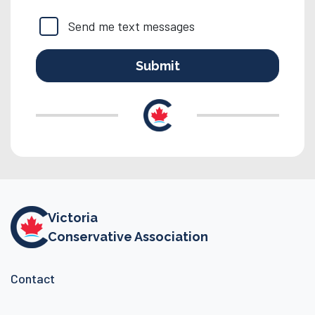
Send me text messages
Victoria
Conservative Association
Contact