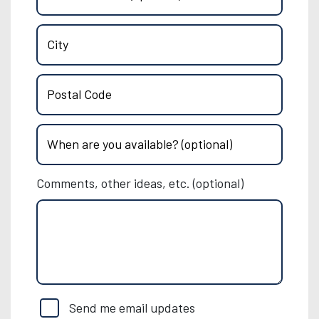
City
Postal Code
When are you available? (optional)
Comments, other ideas, etc. (optional)
Send me email updates