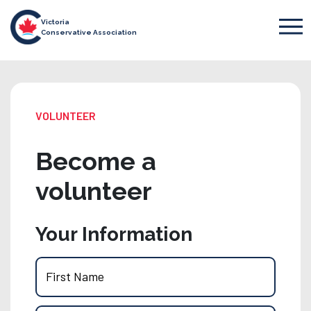
Victoria
Conservative Association
VOLUNTEER
Become a
volunteer
Your Information
First Name