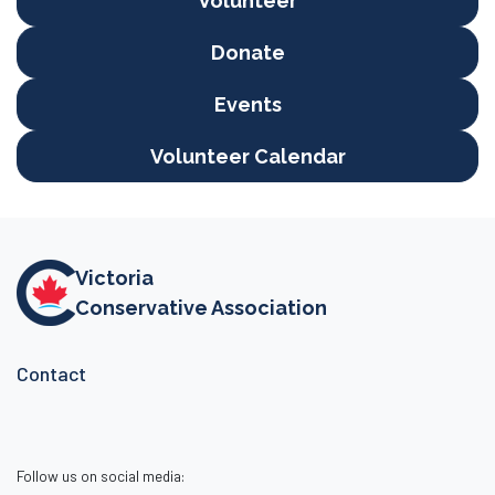
Volunteer
Donate
Events
Volunteer Calendar
Victoria
Conservative Association
Contact
Follow us on social media: