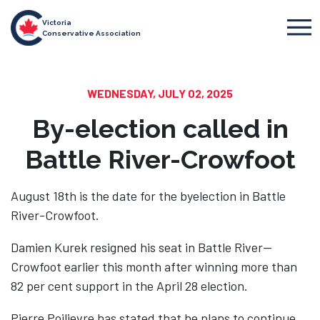
Victoria
Conservative Association
WEDNESDAY, JULY 02, 2025
By-election called in
Battle River-Crowfoot
August 18th is the date for the byelection in Battle
River-Crowfoot.
Damien Kurek resigned his seat in Battle River—
Crowfoot earlier this month after winning more than
82 per cent support in the April 28 election.
Pierre Poilievre has stated that he plans to continue