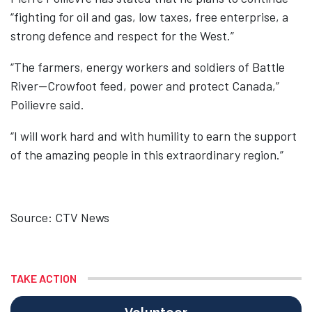
“fighting for oil and gas, low taxes, free enterprise, a
strong defence and respect for the West.”
“The farmers, energy workers and soldiers of Battle
River—Crowfoot feed, power and protect Canada,”
Poilievre said.
“I will work hard and with humility to earn the support
of the amazing people in this extraordinary region.”
Source: CTV News
TAKE ACTION