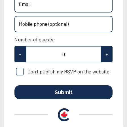
Email
Mobile phone (optional)
Number of guests:
-
+
Don't publish my RSVP on the website