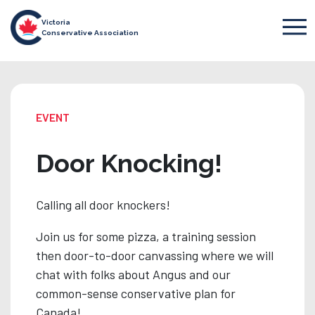
Victoria
Conservative Association
EVENT
Door Knocking!
Calling all door knockers!
Join us for some pizza, a training session
then door-to-door canvassing where we will
chat with folks about Angus and our
common-sense conservative plan for
Canada!