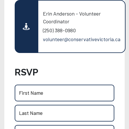
Erin Anderson - Volunteer
Coordinator
(250) 388-0980
volunteer@conservativevictoria.ca
RSVP
First Name
Last Name