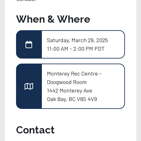
When & Where
Saturday, March 29, 2025
11:00 AM - 2:00 PM PDT
Monterey Rec Centre -
Doogwood Room
1442 Monterey Ave
Oak Bay, BC V8S 4V9
Contact