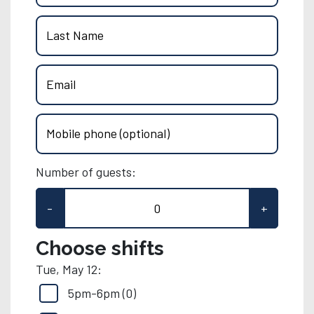
Last Name
Email
Mobile phone (optional)
Number of guests:
-
+
Choose shifts
Tue, May 12:
5pm-6pm (0)