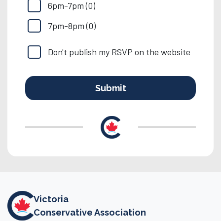
6pm-7pm (0)
7pm-8pm (0)
Don't publish my RSVP on the website
Victoria
Conservative Association