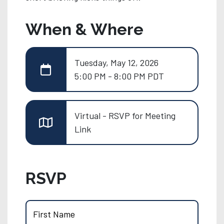
When & Where
Tuesday, May 12, 2026
5:00 PM - 8:00 PM PDT
Virtual - RSVP for Meeting
Link
RSVP
First Name