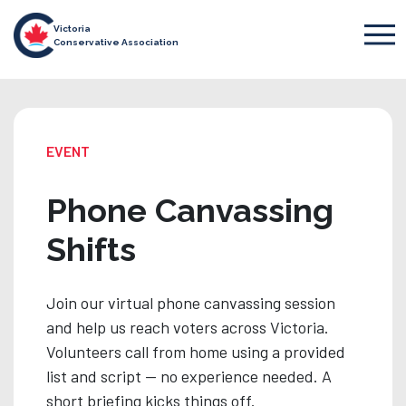
Victoria
Conservative Association
EVENT
Phone Canvassing
Shifts
Join our virtual phone canvassing session
and help us reach voters across Victoria.
Volunteers call from home using a provided
list and script — no experience needed. A
short briefing kicks things off.