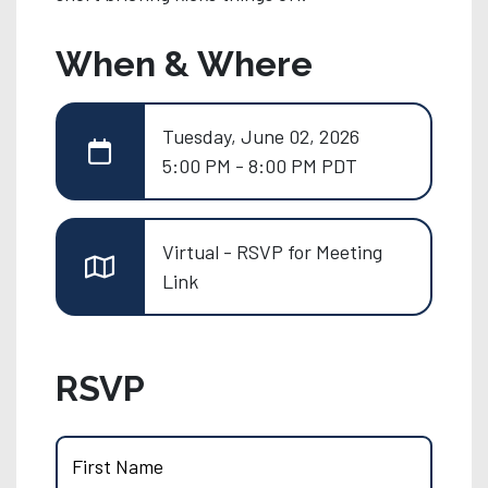
When & Where
Tuesday, June 02, 2026
5:00 PM - 8:00 PM PDT
Virtual - RSVP for Meeting
Link
RSVP
First Name