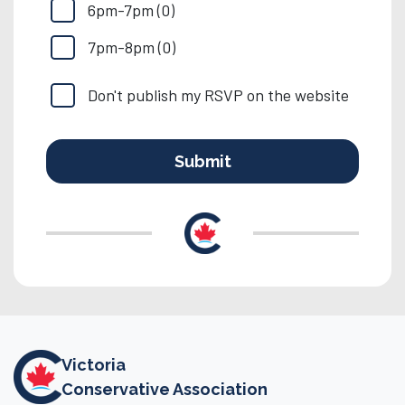
6pm-7pm (0)
7pm-8pm (0)
Don't publish my RSVP on the website
Victoria
Conservative Association