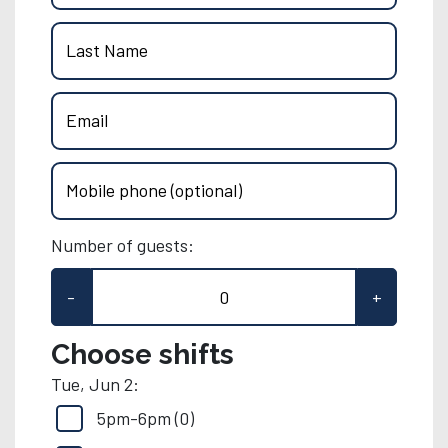
Last Name
Email
Mobile phone (optional)
Number of guests:
-
+
Choose shifts
Tue, Jun 2:
5pm-6pm (0)