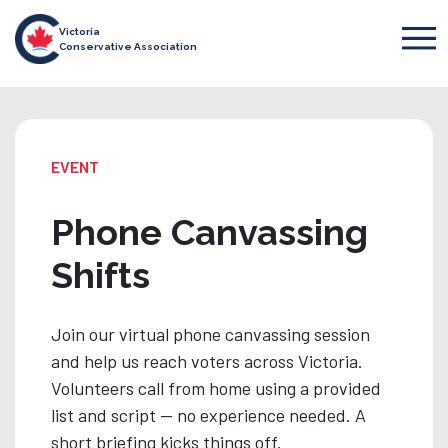
Victoria
Conservative Association
EVENT
Phone Canvassing
Shifts
Join our virtual phone canvassing session
and help us reach voters across Victoria.
Volunteers call from home using a provided
list and script — no experience needed. A
short briefing kicks things off.